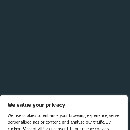
Bear Viewing
The Lodge
Our Cabins
Our Initiatives
We value your privacy
We use cookies to enhance your browsing experience, serve
personalised ads or content, and analyse our traffic. By
Privacy Policy
clicking "Accept All", you consent to our use of cookies.