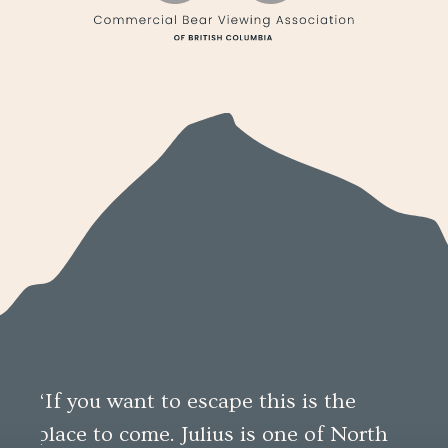
“If you want to escape this is the
“An
place to come. Julius is one of North
per