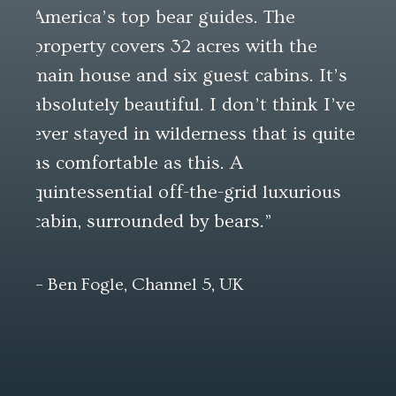
America’s top bear guides. The
at 
property covers 32 acres with the
that
main house and six guest cabins. It’s
but
absolutely beautiful. I don’t think I’ve
ever stayed in wilderness that is quite
—Pau
as comfortable as this. A
quintessential off-the-grid luxurious
cabin, surrounded by bears.”
— Ben Fogle, Channel 5, UK