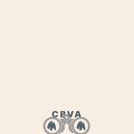
Julius hits an aeronautical milestone: safely
landing his 1957 Piper Super Cub on a dry
lakebed, his first off-airport landing.