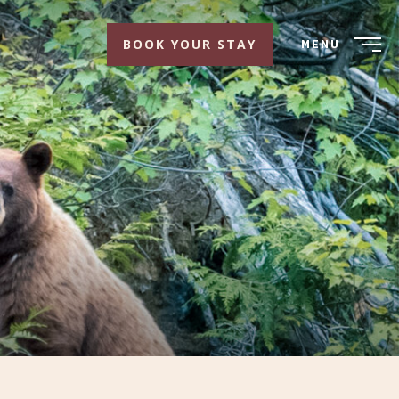
BOOK YOUR STAY
MENU