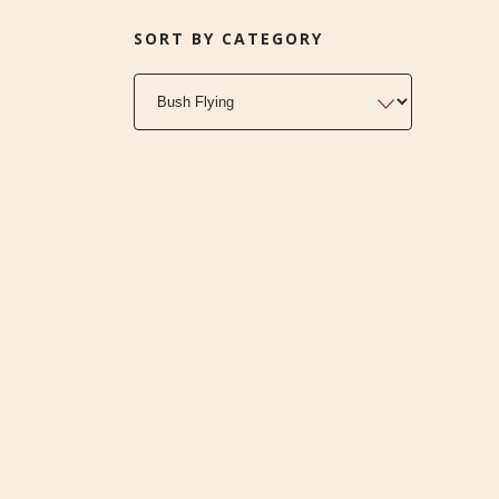
SORT BY CATEGORY