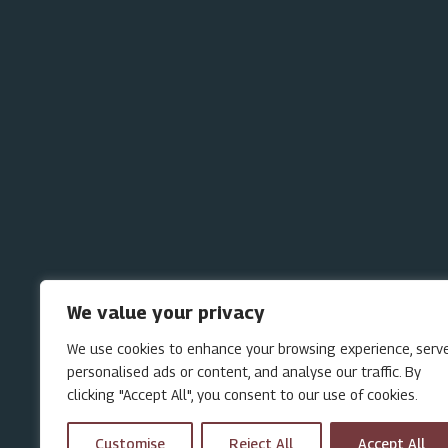
We value your privacy
We use cookies to enhance your browsing experience, serv
personalised ads or content, and analyse our traffic. By
clicking "Accept All", you consent to our use of cookies.
Customise
Reject All
Accept All